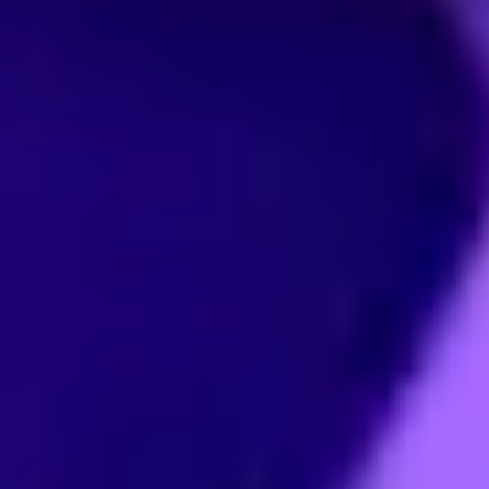
CMS content
B2B/B2C mall
management
system
system
E-Learning
Community
system
system