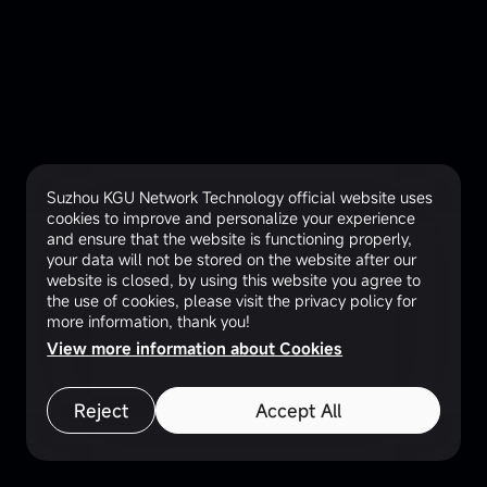
Suzhou KGU Network Technology official website uses
cookies to improve and personalize your experience
and ensure that the website is functioning properly,
your data will not be stored on the website after our
website is closed, by using this website you agree to
the use of cookies, please visit the privacy policy for
more information, thank you!
View more information about Cookies
Reject
Accept All