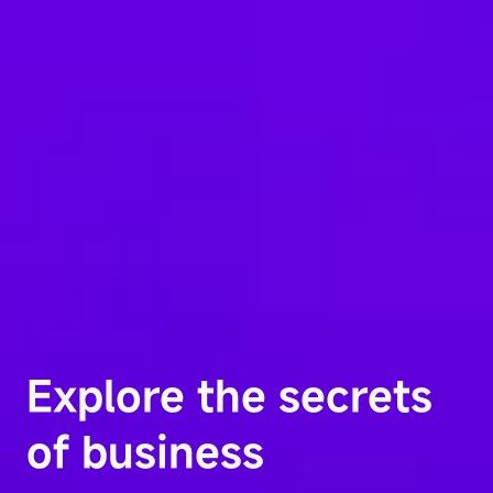
Explore the secrets
of business