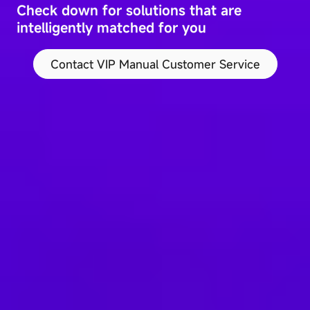
Check down for solutions that are
intelligently matched for you
Contact VIP Manual Customer Service