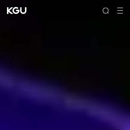
Search
Clear Input Box
Quick Links
CMS content management system
B2B/B2C mall system
E-Learning system
Product Recommendation