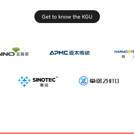
Get to know the KGU