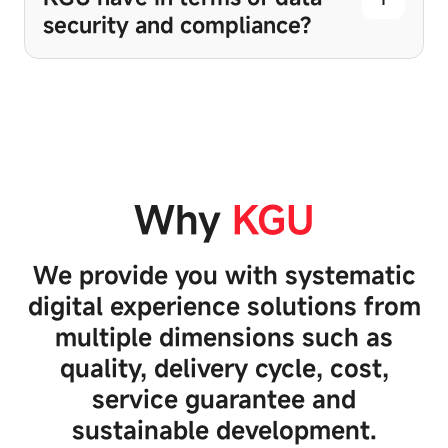
security and compliance?
Why
KGU
We provide you with systematic
digital experience solutions from
multiple dimensions such as
quality, delivery cycle, cost,
service guarantee and
sustainable development.