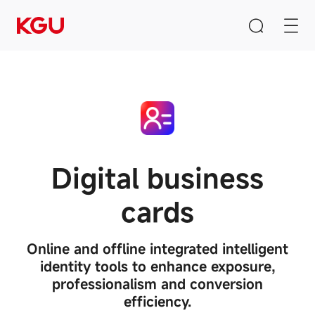
Search
Clear Input Box
Digital business
cards
Quick Links
CMS content management system
Online and offline integrated intelligent
B2B/B2C mall system
identity tools to enhance exposure,
E-Learning system
professionalism and conversion
efficiency.
Product Recommendation