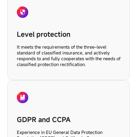
Level protection
It meets the requirements of the three-level
standard of classified insurance, and actively
responds to and fully cooperates with the needs of
classified protection rectification.
GDPR and CCPA
Experience in EU General Data Protection