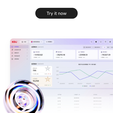
Try it now
CMS content
B2B/B2C mall
management
system
system
E-Learning
Community
system
system