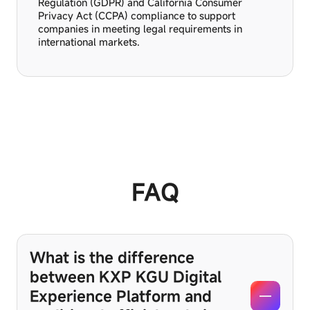
Regulation (GDPR) and California Consumer
Privacy Act (CCPA) compliance to support
companies in meeting legal requirements in
international markets.
FAQ
What is the difference
between KXP KGU Digital
Experience Platform and