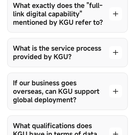
What exactly does the "full-
link digital capability"
mentioned by KGU refer to?
What is the service process
provided by KGU?
If our business goes
overseas, can KGU support
global deployment?
What qualifications does
KGU have in terms of data