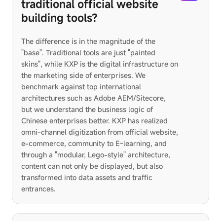
traditional official website
building tools?
The difference is in the magnitude of the
"base". Traditional tools are just "painted
skins", while KXP is the digital infrastructure on
the marketing side of enterprises. We
benchmark against top international
architectures such as Adobe AEM/Sitecore,
but we understand the business logic of
Chinese enterprises better. KXP has realized
omni-channel digitization from official website,
e-commerce, community to E-learning, and
through a "modular, Lego-style" architecture,
content can not only be displayed, but also
transformed into data assets and traffic
entrances.