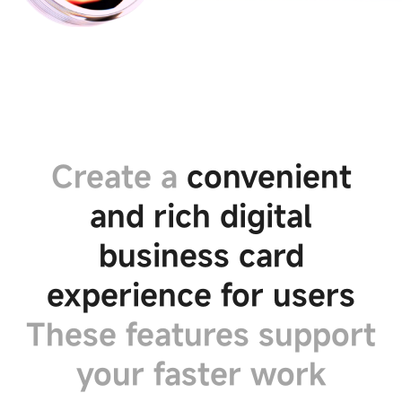
Create a
convenient
and rich digital
Privacy
Preference
business card
Center
experience for users
Your
These features support
Privacy
Preferences
your faster work
These
cookies