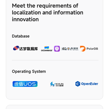
logging
Meet the requirements of
in,
or
localization and information
filling
innovation
out
forms.
Database
Operating System