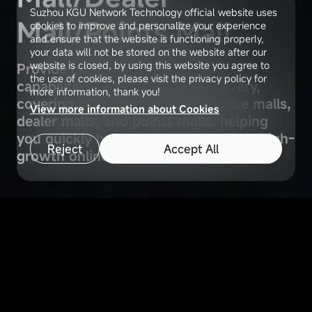
Suzhou KGU Network Technology official website uses
Mall/Points Mall
cookies to improve and personalize your experience
and ensure that the website is functioning properly,
your data will not be stored on the website after our
website is closed, by using this website you agree to
Provide one-stop e-commerce
the use of cookies, please visit the privacy policy for
capabilities from demand to delivery,
more information, thank you!
covering all scenarios of enterprise malls,
View more information about Cookies
dealer malls, and points malls, helping
you quickly build a high-conversion, high-
Reject
Accept All
growth online business platform
AI customer
Telephone
TOP
service
consultation