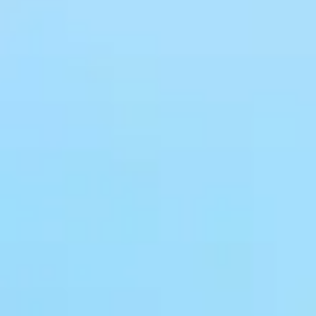
CMS content
B2B/B2C mall
management
system
system
E-Learning
Community
system
system