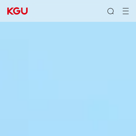
Search
Clear Input Box
Quick Links
CMS content management system
B2B/B2C mall system
E-Learning system
Product Recommendation