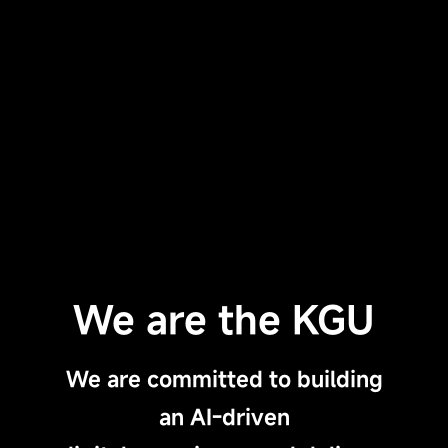
We are the KGU
We are committed to building
an AI-driven