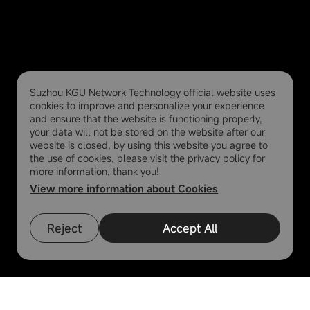
Suzhou KGU Network Technology official website uses
cookies to improve and personalize your experience
and ensure that the website is functioning properly,
your data will not be stored on the website after our
website is closed, by using this website you agree to
the use of cookies, please visit the privacy policy for
more information, thank you!
View more information about Cookies
Reject
Accept All