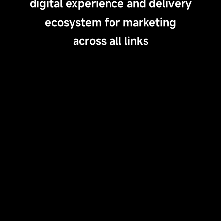
digital experience and delivery
ecosystem for marketing
across all links