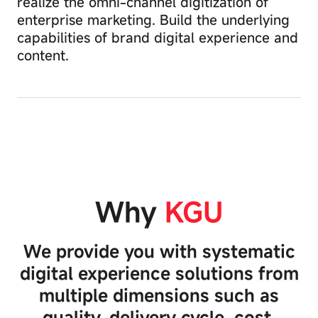
realize the omni-channel digitization of
to
enterprise marketing. Build the underlying
remember
capabilities of brand digital experience and
your
preferences,
content.
collect
data
CMS content
B2B/B2C mall
on
management
system
website
system
visits,
or
Essential
provide
Cookies
you
Stay active
with
more
These
E-Learning
Community
personalized
Cookies
Why
KGU
system
system
content.
are
Blocking
crucial
certain
for
We provide you with systematic
types
the
of
operation
digital experience solutions from
cookies
of
multiple dimensions such as
may
the
affect
website
quality, delivery cycle, cost,