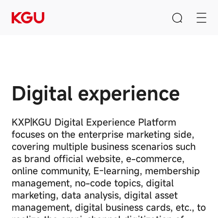
Digital experience
Search
Privacy
Clear Input Box
Preference
Center
KXP|KGU Digital Experience Platform
focuses on the enterprise marketing side,
Quick Links
covering multiple business scenarios such
Your
Privacy
CMS content management system
as brand official website, e-commerce,
Preferences
online community, E-learning, membership
B2B/B2C mall system
These
management,
no-code topics, digital
cookies
E-Learning system
marketing, data analysis, digital asset
may
be
management, digital business cards, etc., to
used
Product Recommendation