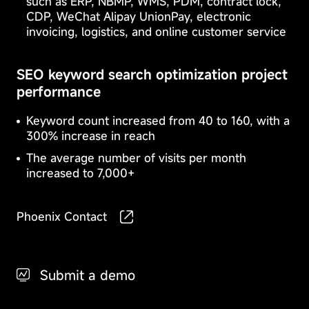
such as ERP, NBMP, WMS, PDM, contract lock,
crucial
certain
for
CDP, WeChat Alipay UnionPay, electronic
types
the
invoicing, logistics, and online customer service
of
operation
cookies
of
may
the
SEO keyword search optimization project
affect
website
performance
the
and
way
cannot
you
be
Keyword count increased from 40 to 160, with a
experience
disabled.
300% increase in reach
the
Performance
They
website.
The average number of visits per month
Cookie
are
usually
increased to 7,000+
set
only
Functionality
when
Phoenix Contact
Cookie
you
perform
actions
Targeted
to
Submit a demo
Cookie
request
services,
such