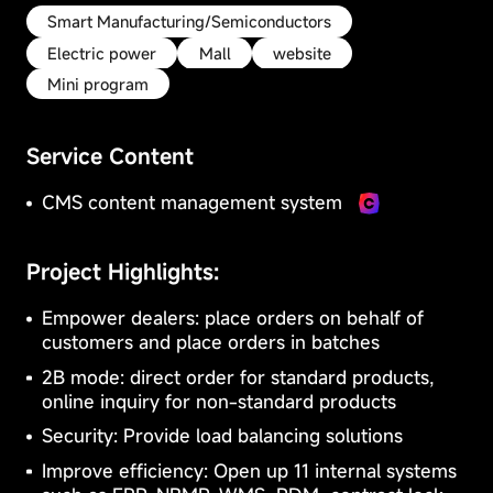
Privacy
Preferences
Smart Manufacturing/Semiconductors
These
Electric power
Mall
website
cookies
Mini program
may
be
CMS content
B2B/B2C mall
used
management
Service Content
to
system
system
remember
your
CMS content management system
preferences,
collect
data
Project Highlights:
on
E-Learning
Community
website
Empower dealers: place orders on behalf of
visits,
system
system
customers and place orders in batches
or
Essential
provide
2B mode: direct order for standard products,
Cookies
you
online inquiry for non-standard products
Stay active
with
more
These
Security: Provide load balancing solutions
personalized
Cookies
Improve efficiency: Open up 11 internal systems
content.
are
Blocking