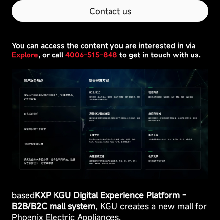
as
Contact us
setting
privacy
preferences,
logging
You can access the content you are interested in via
in,
Explore
, or call
4006-515-848
to get in touch with us.
or
filling
out
forms.
based
KXP KGU Digital Experience Platform -
B2B/B2C mall system
, KGU creates a new mall for
Phoenix Electric Appliances.