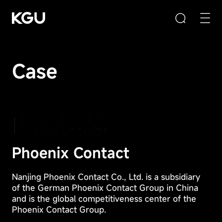
Case
Search
Clear Input Box
Quick Links
Phoenix Contact
Privacy
CMS content management system
Preference
Nanjing Phoenix Contact Co., Ltd. is a subsidiary
B2B/B2C mall system
Center
of the German Phoenix Contact Group in China
E-Learning system
and is the global competitiveness center of the
Phoenix Contact Group.
Your
Product Recommendation