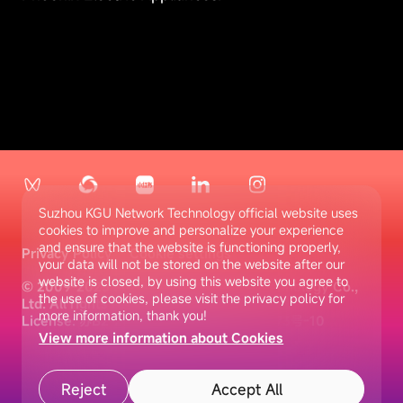
Suzhou KGU Network Technology official website uses
cookies to improve and personalize your experience
and ensure that the website is functioning properly,
Privacy Policy
Cookie settings
your data will not be stored on the website after our
website is closed, by using this website you agree to
© 2009-2025 Suzhou KGU Network Technology Co.,
the use of cookies, please visit the privacy policy for
Ltd. All rights reserved
more information, thank you!
License: 苏B2-20180235
苏ICP备10077873号-10
View more information about Cookies
Reject
Accept All